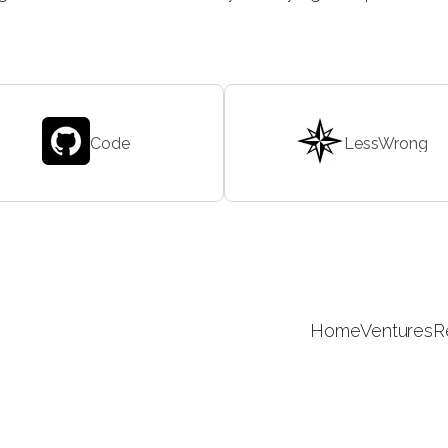
Code
LessWrong
Home
Ventures
R