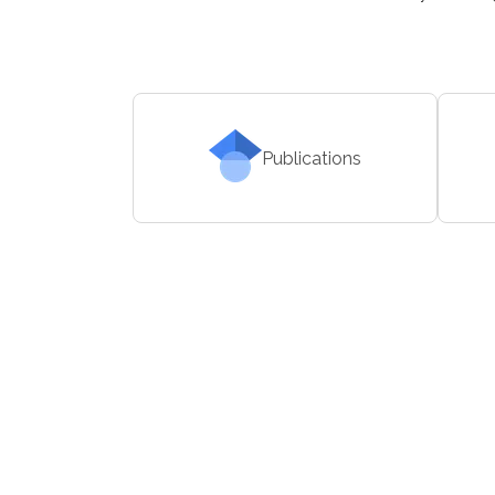
Publications