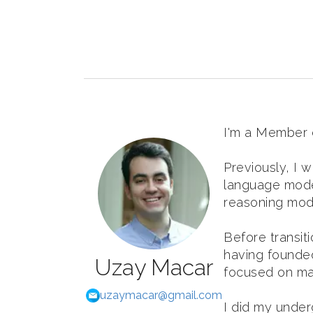
I'm a Member of
Previously, I 
language mode
reasoning model
Before transit
having founded
Uzay Macar
focused on ma
uzaymacar@gmail.com
I did my under