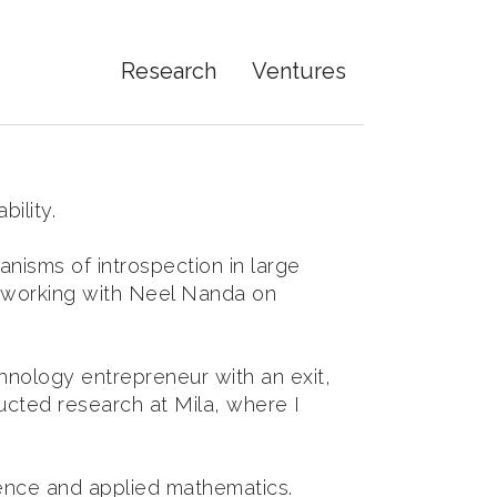
Research
Ventures
ility.
nisms of introspection in large
, working with Neel Nanda on
chnology entrepreneur with an exit,
ucted research at Mila, where I
ience and applied mathematics.