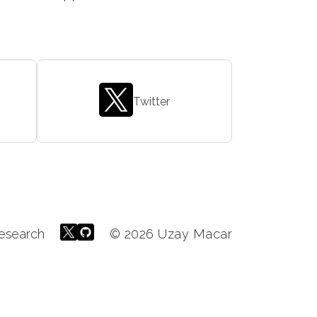
Twitter
esearch
© 2026 Uzay Macar