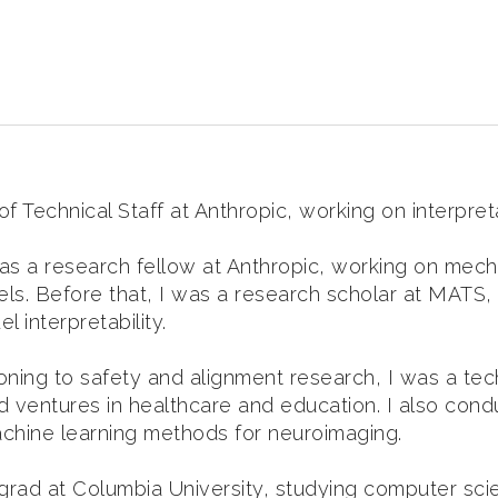
 Technical Staff at Anthropic, working on interpretab
was a research fellow at Anthropic, working on mecha
ls. Before that, I was a research scholar at MATS
 interpretability.
ioning to safety and alignment research, I was a te
 ventures in healthcare and education. I also cond
chine learning methods for neuroimaging.
grad at Columbia University, studying computer sc